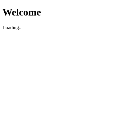
Welcome
Loading...