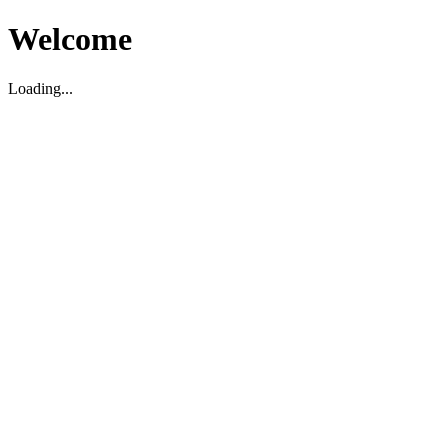
Welcome
Loading...