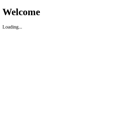
Welcome
Loading...